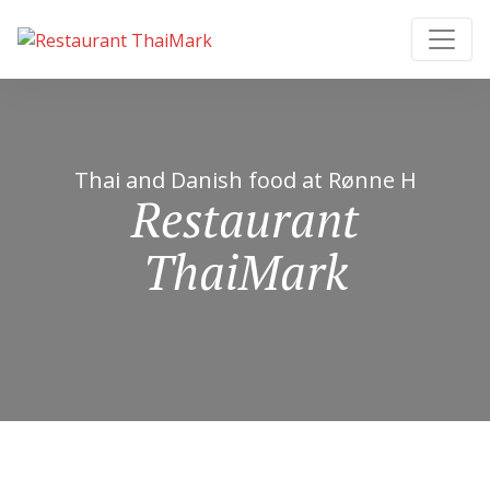
Thai and Danish food at Rønne H
Restaurant
ThaiMark