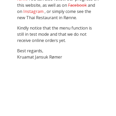
this website, as well as on
Facebook
and
on
Instagram
, or simply come see the
new Thai Restaurant in Rønne.
Kindly notice that the menu function is
still in test mode and that we do not
receive online orders yet.
Best regards,
Kruamat Jansuk Rømer