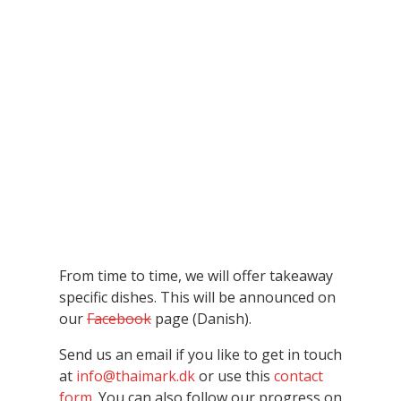
From time to time, we will offer takeaway
specific dishes. This will be announced on
our
Facebook
page (Danish).
Send us an email if you like to get in touch
at
info@thaimark.dk
or use this
contact
form
. You can also follow our progress on