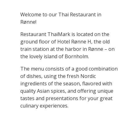
Welcome to our Thai Restaurant in
Rønne!
Restaurant ThaiMark is located on the
ground floor of Hotel Rønne H, the old
train station at the harbor in Rønne – on
the lovely island of Bornholm.
The menu consists of a good combination
of dishes, using the fresh Nordic
ingredients of the season, flavored with
quality Asian spices, and offering unique
tastes and presentations for your great
culinary experiences.