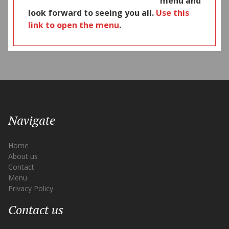
menu and
look forward to seeing you all.
Use this
link to open the menu
.
Navigate
Home
About us
Contact
Menu
Privacy Policy
Contact us