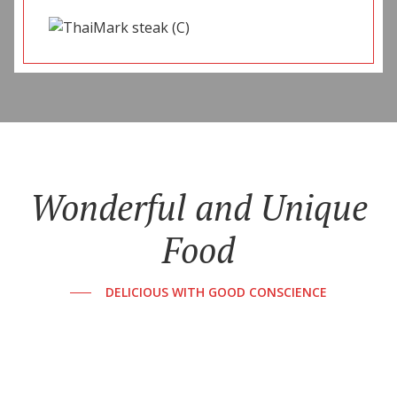
Wonderful and Unique
Food
DELICIOUS WITH GOOD CONSCIENCE