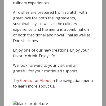
culinary experiences.
All dishes are prepared from scratch, with
great love for both the ingredients,
sustainability, as well as the culinary
experience, and the menu is a combination
of both traditional and novel Thai as well as
Danish dishes.
Enjoy one of our new creations. Enjoy your
favorite drink. Enjoy life.
We look forward to your visit and am
grateful for your continued support.
Try
Contact
or
About
in the navigation menu
to learn more about us.