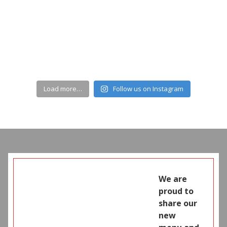
Load more…
Follow us on Instagram
We are
proud to
share our
new