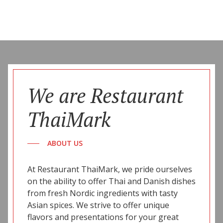
We are Restaurant
ThaiMark
ABOUT US
At Restaurant ThaiMark, we pride ourselves
on the ability to offer Thai and Danish dishes
from fresh Nordic ingredients with tasty
Asian spices. We strive to offer unique
flavors and presentations for your great